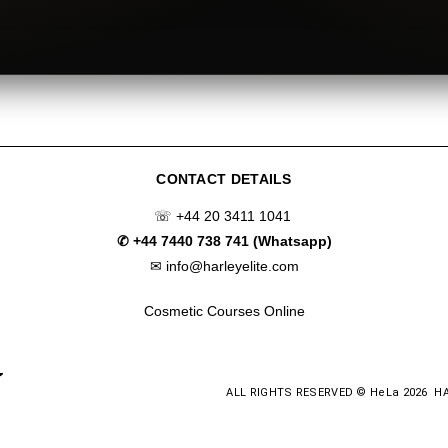
CONTACT DETAILS
☏
+44 20 3411 1041
✆
+44 7440 738 741 (Whatsapp)
✉
info@harleyelite.com
Cosmetic Courses Online
ALL RIGHTS RESERVED © HeLa 2026 H