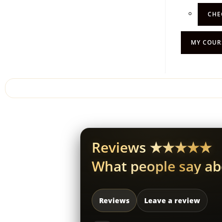
CHE
MY COUR
Reviews ★★★★★
What people say a
Reviews
Leave a review