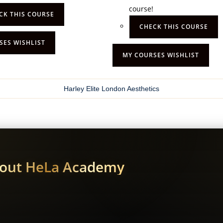
course!
CK THIS COURSE
CHECK THIS COURSE
SES WISHLIST
MY COURSES WISHLIST
Harley Elite London Aesthetics
bout HeLa Academy