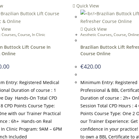
ew
Quick View
 View
Quick View
c Courses
,
Course
,
In Clinic
Aesthetic Courses
,
Course
,
Online
an Buttock Lift Course In
Brazilian Buttock Lift Refre
& Online
Course Online
0.00
€
420.00
m Entry: Registered Medical
Minimum Entry: Registered
ional Duration of course : 1
Professional & BBL Certifica
ive Day Hands-On Total CPD
Duration of course : 2h+ Onl
 8 CPD Points Course Type:
Session Total CPD Hours : 4
ne with our Trainer Practical
Points Course Type: One 2 
ence : 6h+ Hands-on Real
our Trainer Experience: Get
 In Clinic Program: 9AM – 6PM
confidence in your practice
unch Included
to own a BBL Certificate to a