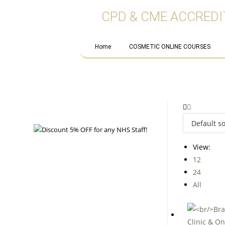
CPD & CME ACCREDI
Home
COSMETIC ONLINE COURSES
View:
12
24
All