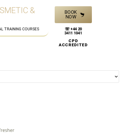
OSMETIC &
BOOK
NOW
☏ +44 20
AL TRAINING COURSES
3411 1041
CPD
ACCREDITED