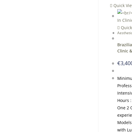
Quick Vi
Quick
Aestheti
Brazili
Clinic 
€
3,40
Minimu
Profess
Intens
Hours :
One 2 O
experi
Models
with L