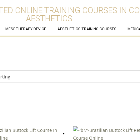
TED ONLINE TRAINING COURSES IN C
AESTHETICS
MESOTHERAPY DEVICE
AESTHETICS TRAINING COURSES
MEDIC