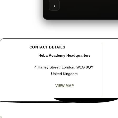
‹
CONTACT DETAILS
HeLa Academy Headquarters
4 Harley Street, London, W1G 9QY
United Kingdom
VIEW MAP
×