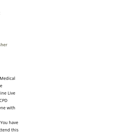
sher
 Medical
te
ine Live
 CPD
One with
! You have
ttend this