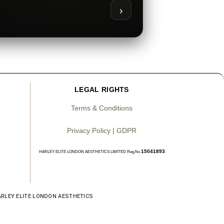
›
LEGAL RIGHTS
Terms & Conditions
Privacy Policy | GDPR
15041893
HARLEY ELITE LONDON AESTHETICS LIMITED Reg.No
ARLEY ELITE LONDON AESTHETICS