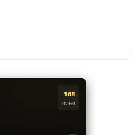
168
reviews