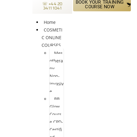
BOOK YOUR TRAINING
☏ +44 20
COURSE NOW
3411 1041
Home
COSMETI
C ONLINE
COURSES
Mes
othera
py
Non-
invasiv
e
BB
Glow
Cours
e CPD-
Certifi