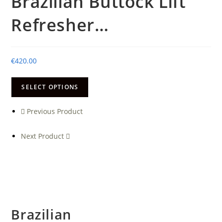
Brazilian Buttock Lift
Refresher…
€
420.00
SELECT OPTIONS
Previous Product
Next Product
Brazilian