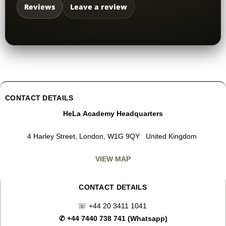
Reviews
Leave a review
CONTACT DETAILS
HeLa Academy Headquarters
4 Harley Street, London, W1G 9QY United Kingdom
VIEW MAP
CONTACT DETAILS
☏
+44 20 3411 1041
✆
+44 7440 738 741 (Whatsapp)