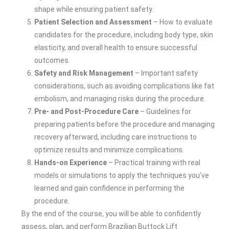
shape while ensuring patient safety.
Patient Selection and Assessment
– How to evaluate
candidates for the procedure, including body type, skin
elasticity, and overall health to ensure successful
outcomes.
Safety and Risk Management
– Important safety
considerations, such as avoiding complications like fat
embolism, and managing risks during the procedure.
Pre- and Post-Procedure Care
– Guidelines for
preparing patients before the procedure and managing
recovery afterward, including care instructions to
optimize results and minimize complications.
Hands-on Experience
– Practical training with real
models or simulations to apply the techniques you’ve
learned and gain confidence in performing the
procedure.
By the end of the course, you will be able to confidently
assess, plan, and perform Brazilian Buttock Lift