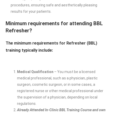
procedures, ensuring safe and aesthetically pleasing
results for your patients.
Minimum requirements for attending BBL
Refresher?
The minimum requirements for Refresher (BBL)
training typically include:
Medical Qualification
– You must be a licensed
medical professional, such as a physician, plastic
surgeon, cosmetic surgeon, or in some cases, a
registered nurse or other medical professional under
the supervision of a physician, depending on local
regulations.
Already Attended In-Clinic BBL Training Course and own