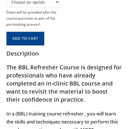
Dates will be provided after the
course purchase as part of the
pre-booking process!
ADD TO CART
Description
The BBL Refresher Course is designed for
professionals who have already
completed an in-clinic BBL course and
want to revisit the material to boost
their confidence in practice.
In a (BBL) training course refresher , you will learn
the skills and techniques necessary to perform this