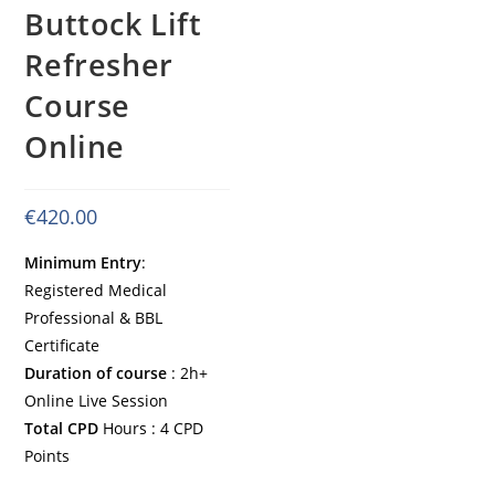
Buttock Lift
Refresher
Course
Online
€
420.00
Minimum Entry
:
Registered Medical
Professional & BBL
Certificate
Duration of course
: 2h+
Online Live Session
Total CPD
Hours : 4 CPD
Points