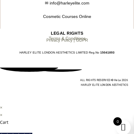
✉
info@harleyelite.com
Cosmetic Courses Online
LEGAL RIGHTS
Terms & Conditions
Privacy Policy | GDPR
HARLEY ELITE LONDON AESTHETICS LIMITED Reg.No
15041893
ALL RIGHTS RESERVED © HeLa 2026
HARLEY ELITE LONDON AESTHETICS
×
×
0
Cart