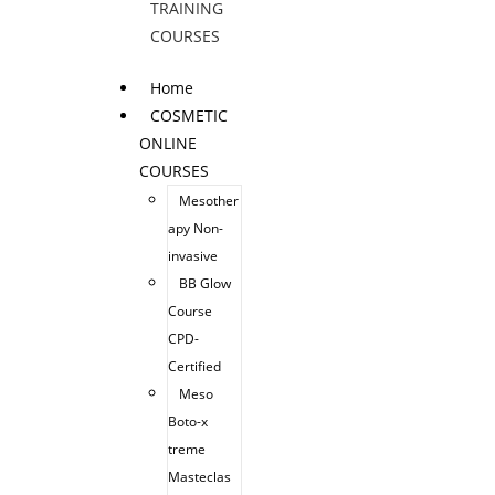
TRAINING
COURSES
Home
COSMETIC
ONLINE
COURSES
Mesother
apy Non-
invasive
BB Glow
Course
CPD-
Certified
Meso
Boto-x
treme
Masteclas