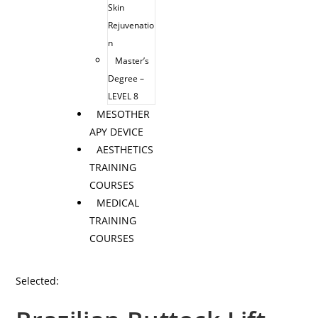
Skin
Rejuvenatio
n
Master’s
Degree –
LEVEL 8
MESOTHER
APY DEVICE
AESTHETICS
TRAINING
COURSES
MEDICAL
TRAINING
COURSES
Selected: