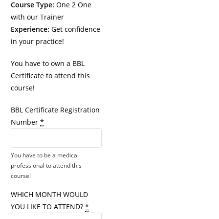
Course Type:
One 2 One
with our Trainer
Experience:
Get confidence
in your practice!
You have to own a BBL
Certificate to attend this
course!
BBL Certificate Registration
Number
*
You have to be a medical
professional to attend this
course!
WHICH MONTH WOULD
YOU LIKE TO ATTEND?
*