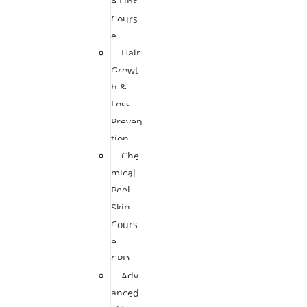
e Lips
Cours
e
Hair
Growt
h &
Loss
Preven
tion
Che
mical
Peel
Skin
Cours
e
CPD
Adv
anced