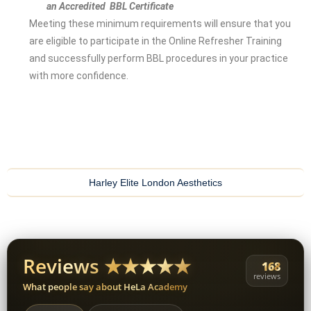
an Accredited BBL Certificate
Meeting these minimum requirements will ensure that you
are eligible to participate in the Online Refresher Training
and successfully perform BBL procedures in your practice
with more confidence.
Harley Elite London Aesthetics
Reviews ★★★★★
168
reviews
What people say about HeLa Academy