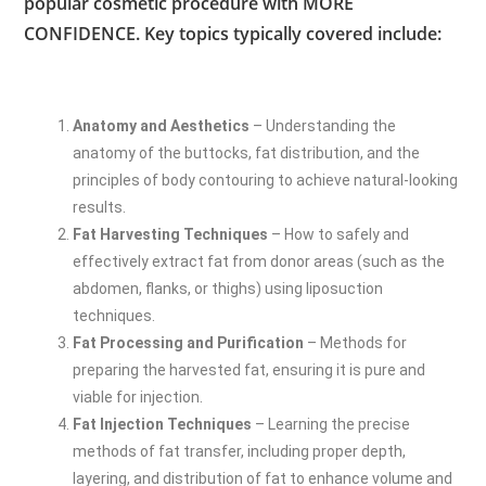
popular cosmetic procedure with MORE
CONFIDENCE. Key topics typically covered include:
Anatomy and Aesthetics
– Understanding the
anatomy of the buttocks, fat distribution, and the
principles of body contouring to achieve natural-looking
results.
Fat Harvesting Techniques
– How to safely and
effectively extract fat from donor areas (such as the
abdomen, flanks, or thighs) using liposuction
techniques.
Fat Processing and Purification
– Methods for
preparing the harvested fat, ensuring it is pure and
viable for injection.
Fat Injection Techniques
– Learning the precise
methods of fat transfer, including proper depth,
layering, and distribution of fat to enhance volume and