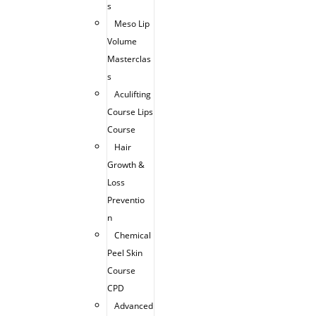
s
Meso Lip
Volume
Masterclas
s
Aculifting
Course Lips
Course
Hair
Growth &
Loss
Preventio
n
Chemical
Peel Skin
Course
CPD
Advanced