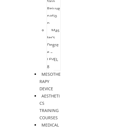
Skin
Rejuve
natio
n
Mas
ter’s
Degre
e –
LEVEL
8
MESOTHE
RAPY
DEVICE
AESTHETI
CS
TRAINING
COURSES
MEDICAL