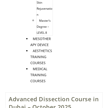
Skin
Rejuvenatio
n
Master’s
Degree –
LEVEL 8
MESOTHER
APY DEVICE
AESTHETICS
TRAINING
COURSES
MEDICAL
TRAINING
COURSES
Advanced Dissection Course in
Dubai – October 2025