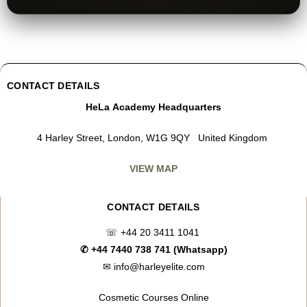
CONTACT DETAILS
HeLa Academy Headquarters
4 Harley Street, London, W1G 9QY United Kingdom
VIEW MAP
CONTACT DETAILS
☏
+44 20 3411 1041
✆
+44 7440 738 741 (Whatsapp)
✉
info@harleyelite.com
Cosmetic Courses Online