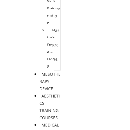
Skin
Rejuve
natio
n
Mas
ter’s
Degre
e –
LEVEL
8
MESOTHE
RAPY
DEVICE
AESTHETI
CS
TRAINING
COURSES
MEDICAL