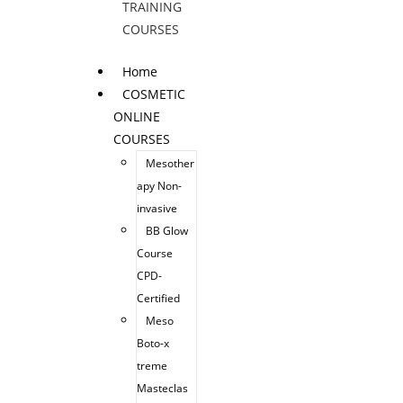
TRAINING
COURSES
Home
COSMETIC
ONLINE
COURSES
Mesother
apy Non-
invasive
BB Glow
Course
CPD-
Certified
Meso
Boto-x
treme
Masteclas