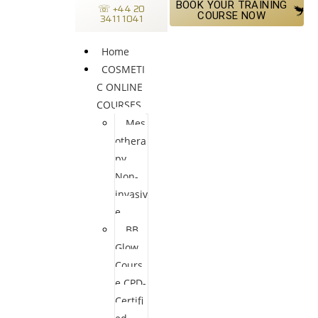
BOOK YOUR TRAINING
☏ +44 20
COURSE NOW
3411 1041
Home
COSMETI
C ONLINE
COURSES
Mes
othera
py
Non-
invasiv
e
BB
Glow
Cours
e CPD-
Certifi