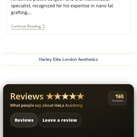
specialist, recognized for his expertise in nano fat
grafting,…
Continue Reading
Harley Elite London Aesthetics
Reviews ★★★★★
168
reviews
What people say about HeLa Academy
Reviews
Leave a review