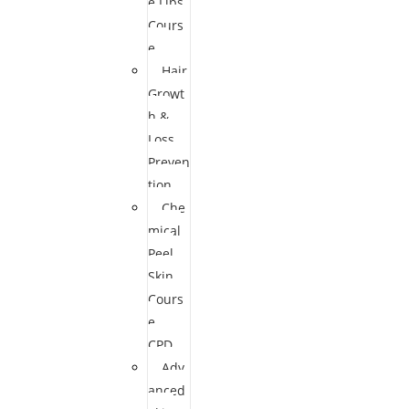
e Lips
Cours
e
Hair
Growt
h &
Loss
Preven
tion
Che
mical
Peel
Skin
Cours
e
CPD
Adv
anced