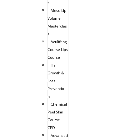
s
Meso Lip
Volume
Masterclas
s
Aculifting
Course Lips
Course
Hair
Growth &
Loss
Preventio
n
Chemical
Peel Skin
Course
CPD
Advanced