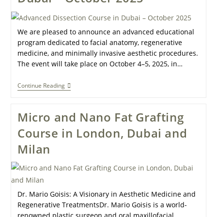
We are pleased to announce an advanced educational
program dedicated to facial anatomy, regenerative
medicine, and minimally invasive aesthetic procedures.
The event will take place on October 4–5, 2025, in…
Continue Reading
Micro and Nano Fat Grafting
Course in London, Dubai and
Milan
Dr. Mario Goisis: A Visionary in Aesthetic Medicine and
Regenerative TreatmentsDr. Mario Goisis is a world-
renowned plastic surgeon and oral maxillofacial