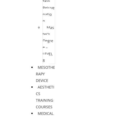
Skin
Rejuve
natio
n
Mas
ter’s
Degre
e –
LEVEL
8
MESOTHE
RAPY
DEVICE
AESTHETI
CS
TRAINING
COURSES
MEDICAL