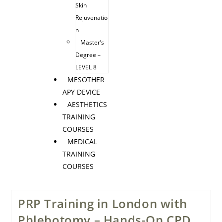
Skin
Rejuvenatio
n
Master’s
Degree –
LEVEL 8
MESOTHER
APY DEVICE
AESTHETICS
TRAINING
COURSES
MEDICAL
TRAINING
COURSES
PRP Training in London with
Phlebotomy – Hands-On CPD