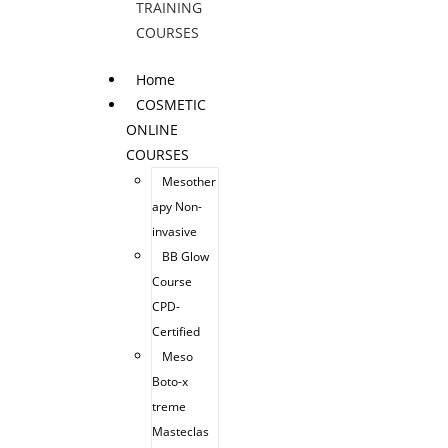
TRAINING
COURSES
Home
COSMETIC
ONLINE
COURSES
Mesother
apy Non-
invasive
BB Glow
Course
CPD-
Certified
Meso
Boto-x
treme
Masteclas