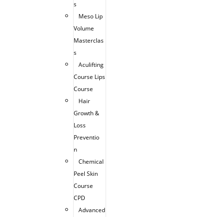
s
Meso Lip
Volume
Masterclas
s
Aculifting
Course Lips
Course
Hair
Growth &
Loss
Preventio
n
Chemical
Peel Skin
Course
CPD
Advanced