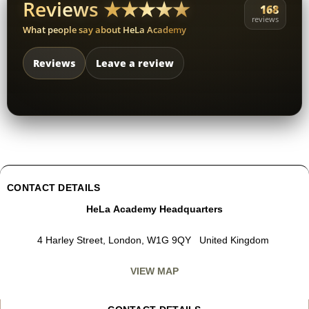
Reviews ★★★★★
168
reviews
What people say about HeLa Academy
Reviews
Leave a review
CONTACT DETAILS
HeLa Academy Headquarters
4 Harley Street, London, W1G 9QY United Kingdom
VIEW MAP