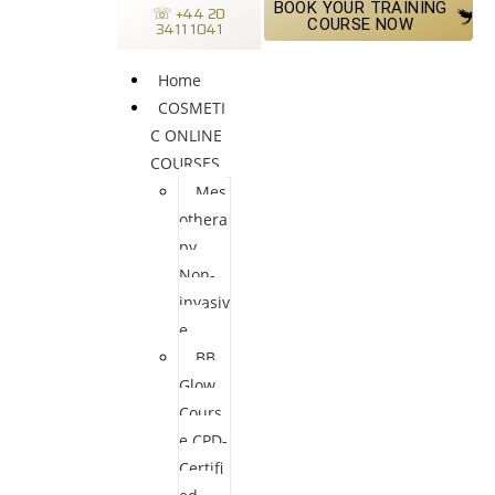
BOOK YOUR TRAINING
☏ +44 20
COURSE NOW
3411 1041
Home
COSMETI
C ONLINE
COURSES
Mes
othera
py
Non-
invasiv
e
BB
Glow
Cours
e CPD-
Certifi