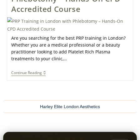
Accredited Course
Are you searching for the best PRP training in London?
Whether you are a medical professional or a beauty
practitioner looking to add Platelet Rich Plasma
treatments to your clinic,…
Continue Reading
Harley Elite London Aesthetics