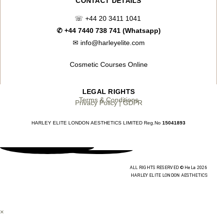
CONTACT DETAILS
☏
+44 20 3411 1041
✆
+44 7440 738 741 (Whatsapp)
✉
info@harleyelite.com
Cosmetic Courses Online
LEGAL RIGHTS
Terms & Conditions
Privacy Policy | GDPR
HARLEY ELITE LONDON AESTHETICS LIMITED Reg.No
15041893
ALL RIGHTS RESERVED © HeLa 2026
HARLEY ELITE LONDON AESTHETICS
×