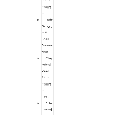
e Lips
Cours
e
Hair
Growt
h &
Loss
Preven
tion
Che
mical
Peel
Skin
Cours
e
CPD
Adv
anced